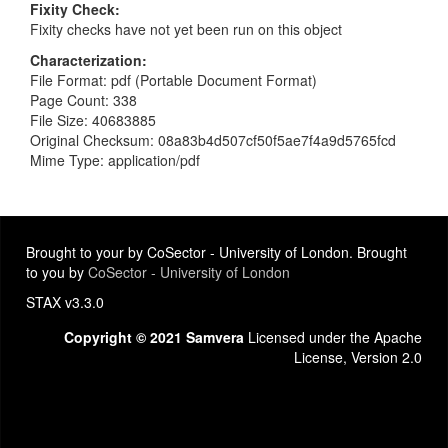
Fixity Check
Fixity checks have not yet been run on this object
Characterization
File Format: pdf (Portable Document Format)
Page Count: 338
File Size: 40683885
Original Checksum: 08a83b4d507cf50f5ae7f4a9d5765fcd
Mime Type: application/pdf
Brought to your by CoSector - University of London. Brought
to you by
CoSector - University of London
STAX v3.3.0
Copyright © 2021 Samvera
Licensed under the Apache
License, Version 2.0