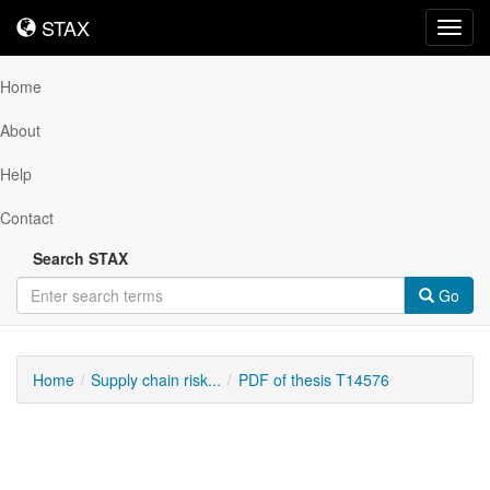
STAX
STAX
Toggl
navig
Home
About
Help
Contact
Search STAX
Go
Home
Supply chain risk...
PDF of thesis T14576
Downloadable
Content