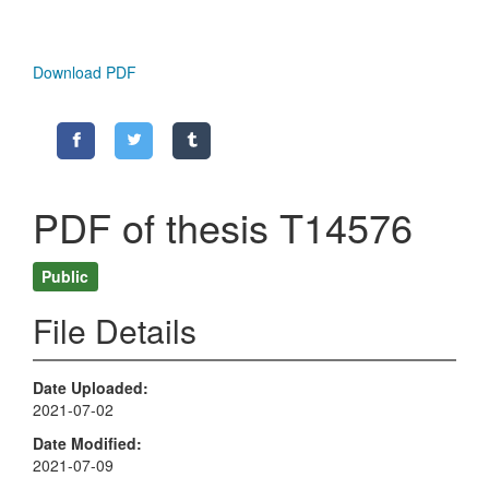
Download PDF
PDF of thesis T14576
Public
File Details
Date Uploaded
2021-07-02
Date Modified
2021-07-09