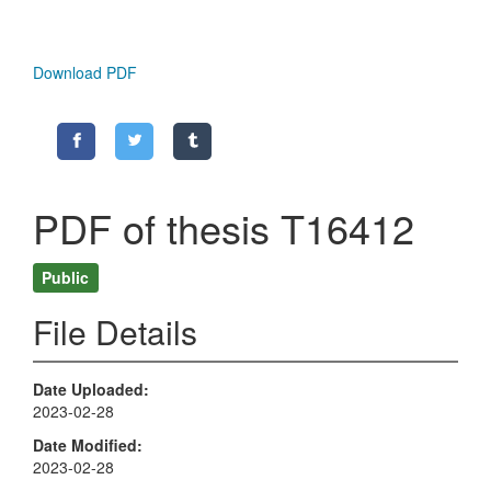
Download PDF
PDF of thesis T16412
Public
File Details
Date Uploaded
2023-02-28
Date Modified
2023-02-28