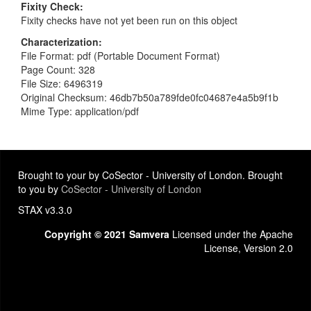
Fixity Check
Fixity checks have not yet been run on this object
Characterization
File Format: pdf (Portable Document Format)
Page Count: 328
File Size: 6496319
Original Checksum: 46db7b50a789fde0fc04687e4a5b9f1b
Mime Type: application/pdf
Brought to your by CoSector - University of London. Brought
to you by
CoSector - University of London
STAX v3.3.0
Copyright © 2021 Samvera
Licensed under the Apache
License, Version 2.0