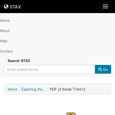
STAX
STAX
Toggl
navig
Home
About
Help
Contact
Search STAX
Go
Home
Exploring the...
PDF of thesis T16412
Downloadable
Content