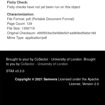
Fixity Check
Fixity checks have not yet been run on this object
Characterization
File Format: pdf (Portable Document Format)
Page Count: 129
File Size: 1356719
Original Checksum: 495f503ec5e568e5d1aa969ed5ebe18d
Mime Type: application/pdf
Brought to your by CoSector - University of London. Brought
to you by
CoSector - University of London
STAX v3.3.0
Copyright © 2021 Samvera
Licensed under the Apache
License, Version 2.0