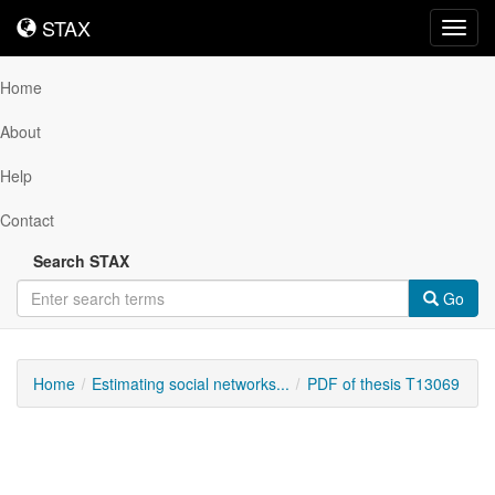
STAX
STAX
Toggl
navig
Home
About
Help
Contact
Search STAX
Go
Home
Estimating social networks...
PDF of thesis T13069
Downloadable
Content