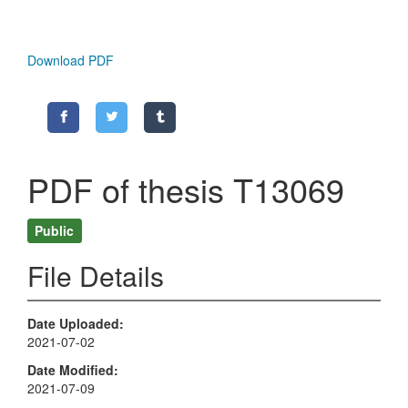
Download PDF
PDF of thesis T13069
Public
File Details
Date Uploaded
2021-07-02
Date Modified
2021-07-09