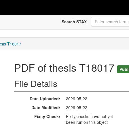
Search STAX
esis T18017
PDF of thesis T18017
Publ
File Details
Date Uploaded
2026-05-22
Date Modified
2026-05-22
Fixity Check
Fixity checks have not yet
been run on this object