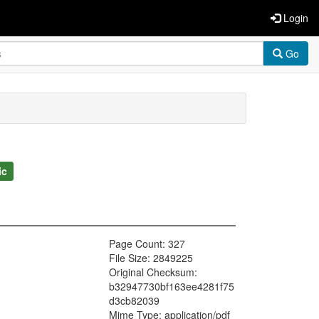
Login
Go
ic
Page Count: 327
File Size: 2849225
Original Checksum:
b32947730bf163ee4281f75
d3cb82039
Mime Type: application/pdf