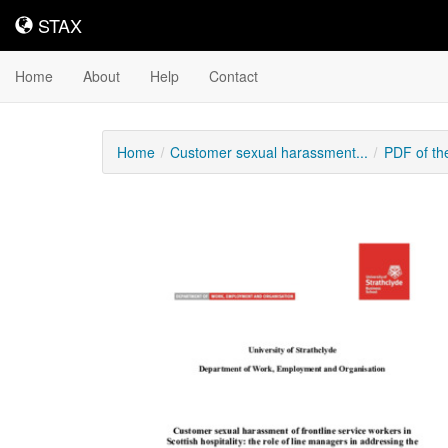
STAX
STAX
Home
About
Help
Contact
Home
Customer sexual harassment...
PDF of th
Downloadable
Content