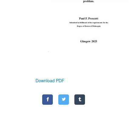
Download PDF