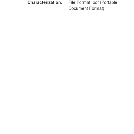
Characterization
File Format: pdf (Portable
Document Format)