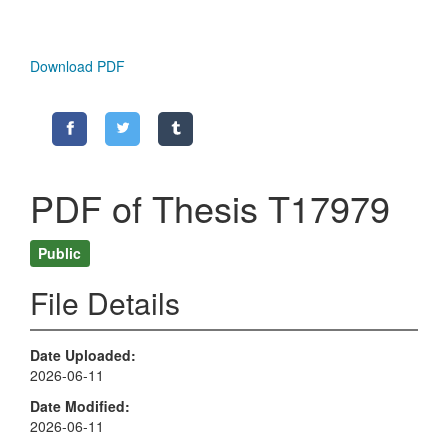
Download PDF
PDF of Thesis T17979
Public
File Details
Date Uploaded
2026-06-11
Date Modified
2026-06-11