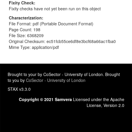
Fixity Check
Fixity checks have not yet been run on this object
Characterization
File Format: pdf (Portable Document Format)
Page Count: 198
File Size: 6368209
Original Checksum: ec51fcb55ce6df8e3bcf68a66ac1fba0
Mime Type: application/pdf
Brought to your by CoSector - University of London. Brought
to you by
CoSector - University of London
STAX v3.3.0
Copyright © 2021 Samvera
Licensed under the Apache
License, Version 2.0