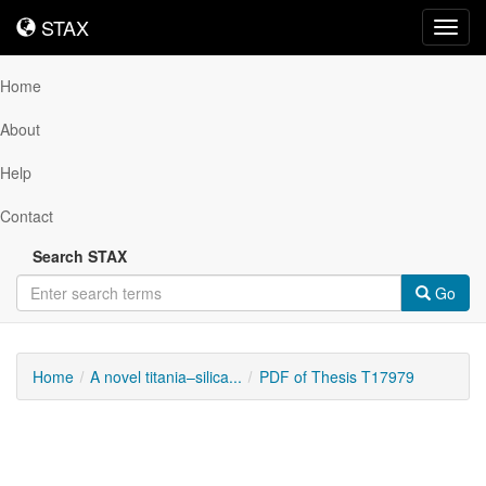
STAX
STAX
Toggl
navig
Home
About
Help
Contact
Search STAX
Go
Home
A novel titania–silica...
PDF of Thesis T17979
Downloadable
Content