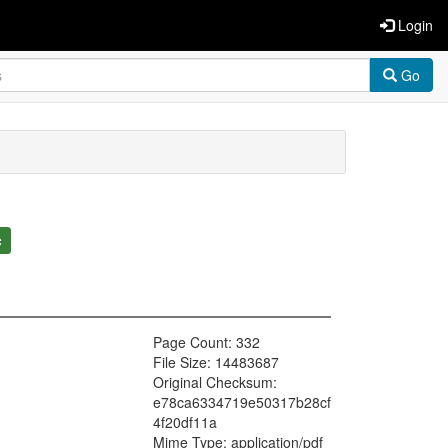
Login
Go
c
Page Count: 332
File Size: 14483687
Original Checksum:
e78ca6334719e50317b28cf
4f20df11a
Mime Type: application/pdf