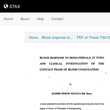
STAX
STAX
Home
About
Help
Contact
Home
Blood response to...
PDF of Thesis T8672
Downloadable
Content