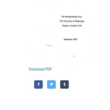
Download PDF