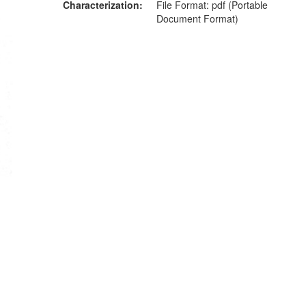
Characterization
File Format: pdf (Portable
Document Format)