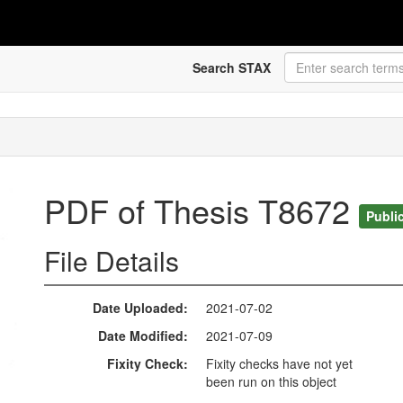
Search STAX
PDF of Thesis T8672
Publi
File Details
Date Uploaded
2021-07-02
Date Modified
2021-07-09
Fixity Check
Fixity checks have not yet
been run on this object