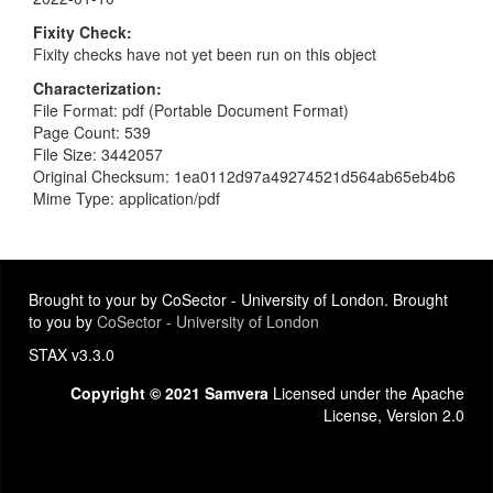
Fixity Check
Fixity checks have not yet been run on this object
Characterization
File Format: pdf (Portable Document Format)
Page Count: 539
File Size: 3442057
Original Checksum: 1ea0112d97a49274521d564ab65eb4b6
Mime Type: application/pdf
Brought to your by CoSector - University of London. Brought
to you by
CoSector - University of London
STAX v3.3.0
Copyright © 2021 Samvera
Licensed under the Apache
License, Version 2.0