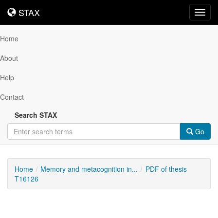
STAX
STAX
Toggl
navig
Home
About
Help
Contact
Search STAX
Go
Home
Memory and metacognition in...
PDF of thesis
T16126
Downloadable