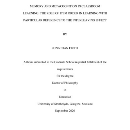
Content