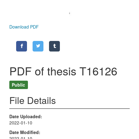
Download PDF
PDF of thesis T16126
Public
File Details
Date Uploaded
2022-01-10
Date Modified
2022-01-10