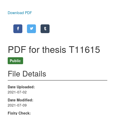
Download PDF
PDF for thesis T11615
Public
File Details
Date Uploaded
2021-07-02
Date Modified
2021-07-09
Fixity Check