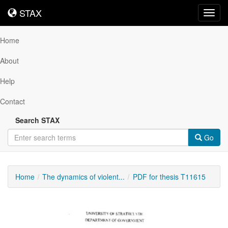
STAX
STAX
Toggl
navig
Home
About
Help
Contact
Search STAX
Go
Home
The dynamics of violent...
PDF for thesis T11615
Downloadable
Content