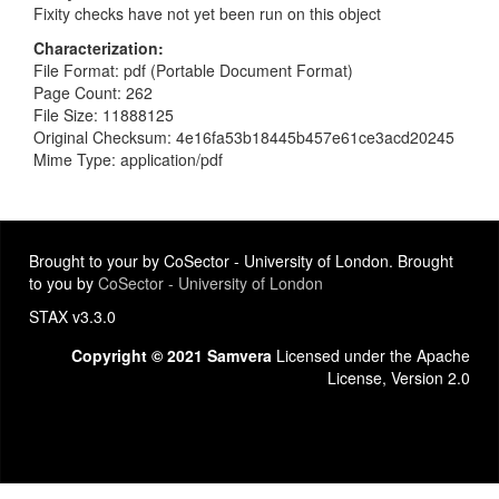
Fixity checks have not yet been run on this object
Characterization
File Format: pdf (Portable Document Format)
Page Count: 262
File Size: 11888125
Original Checksum: 4e16fa53b18445b457e61ce3acd20245
Mime Type: application/pdf
Brought to your by CoSector - University of London. Brought
to you by
CoSector - University of London
STAX v3.3.0
Copyright © 2021 Samvera
Licensed under the Apache
License, Version 2.0