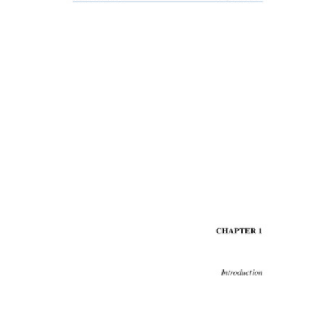
Content