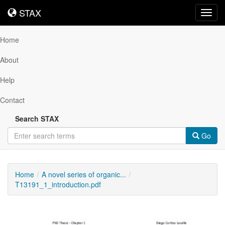
STAX
STAX
Toggl
navig
Home
About
Help
Contact
Search STAX
Go
Home
A novel series of organic...
T13191_1_introduction.pdf
Downloadable