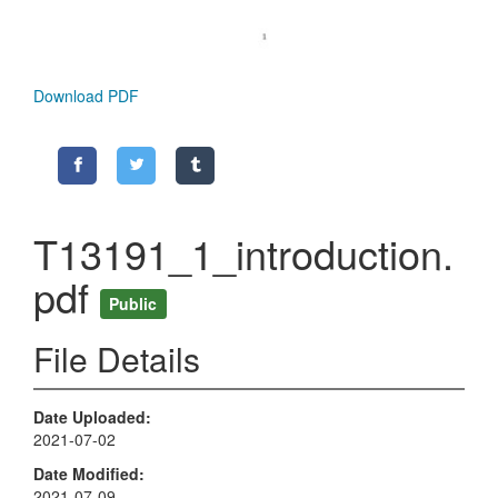
Download PDF
T13191_1_introduction.
pdf
Public
File Details
Date Uploaded
2021-07-02
Date Modified
2021-07-09