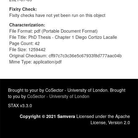
Fixity Check
Fixity checks have not yet been run on this object
Characterization
File Format: pdf (Portable Document Format)
File Title: PhD Thesis - Chapter 1 Diego Cortizo Lacalle
Page Count: 42
File Size: 1259442
Original Checksum: cff97c7c3c36e5c67933f8d777aac04b
Mime Type: application/pdf
Brought to your by CoSector - University of London. Brought
to you by
CoSector - University of London
STAX v3.3.0
Copyright © 2021 Samvera
Licensed under the Apache
License, Version 2.0