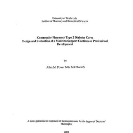
Content