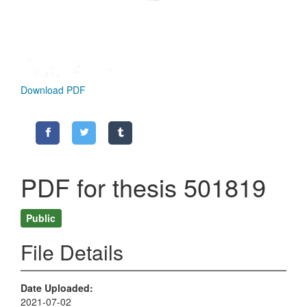
Download PDF
PDF for thesis 501819
Public
File Details
Date Uploaded
2021-07-02