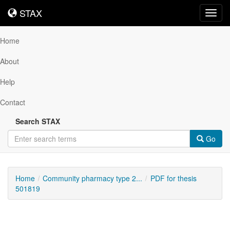
STAX
STAX
Toggl
navig
Home
About
Help
Contact
Search STAX
Go
Home
Community pharmacy type 2...
PDF for thesis
501819
Downloadable