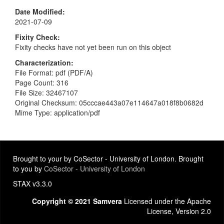
Date Modified
2021-07-09
Fixity Check
Fixity checks have not yet been run on this object
Characterization
File Format: pdf (PDF/A)
Page Count: 316
File Size: 32467107
Original Checksum: 05cccae443a07e114647a018f8b0682d
Mime Type: application/pdf
Brought to your by CoSector - University of London. Brought
to you by
CoSector - University of London
STAX v3.3.0
Copyright © 2021 Samvera
Licensed under the Apache
License, Version 2.0