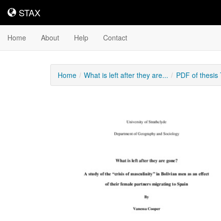
STAX
STAX
Home
About
Help
Contact
Home
What is left after they are...
PDF of thesis
Downloadable
Content