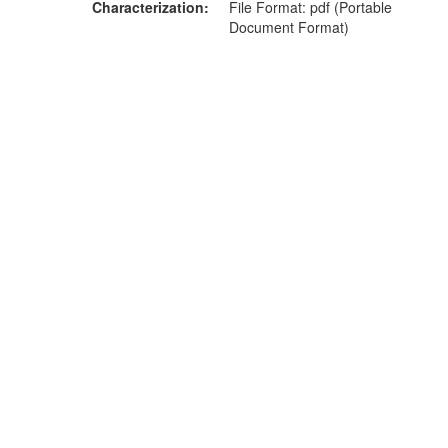
Characterization
File Format: pdf (Portable
Document Format)