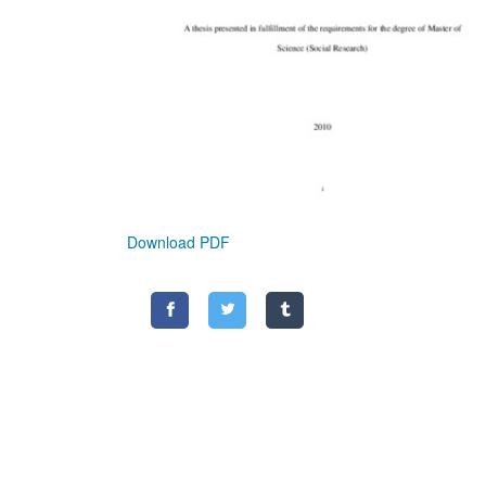
Download PDF