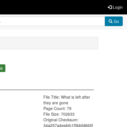
Login
Go
ic
File Title: What is left after
they are gone
Page Count: 79
File Size: 702633
Original Checksum:
34a257a4eebfc1f5bbfd665f