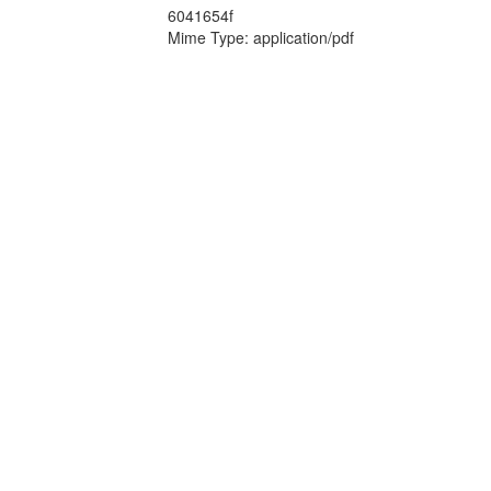
6041654f
Mime Type: application/pdf