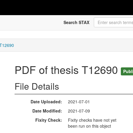
Search STAX
 T12690
PDF of thesis T12690
Publ
File Details
Date Uploaded
2021-07-01
Date Modified
2021-07-09
Fixity Check
Fixity checks have not yet
been run on this object