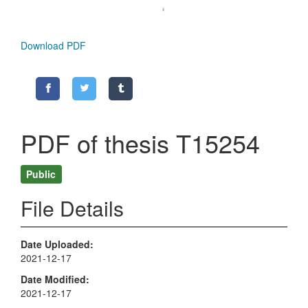
Download PDF
PDF of thesis T15254
Public
File Details
Date Uploaded
2021-12-17
Date Modified
2021-12-17