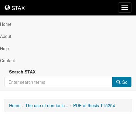
STAX
STAX
Toggl
navig
Home
About
Help
Contact
Search STAX
Go
Home
The use of non-ionic...
PDF of thesis T15254
Downloadable
Content