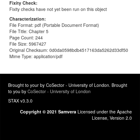
Fixity Check
Fixity checks have not yet been run on this object
Characterization
File Format: pdf (Portable Document Format)
File Title: Chapter 5
Page Count: 244
File Size: 5967427
Original Checksum: 0d0da0598bdb4517163da5262d33df50
Mime Type: application/pdf
Brought to your by CoSector - University of London. Brought
to you by
CoSector - University of London
STAX v3.3.0
Copyright © 2021 Samvera
Licensed under the Apache
License, Version 2.0