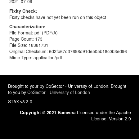
2021-07-09
Fixity Check
Fixity checks have not yet been run on this object
Characterization
File Format: pdf (PDF/A)
Page Count: 173
File Size: 18381731
Original Checksum: 6d2fb67d37698d91de505b18c0b3ed96
Mime Type: application/pdf
Brought to your by CoSector - University of London. Brought
to you by
CoSector - University of London
STAX v3.3.0
Copyright © 2021 Samvera
Licensed under the Apache
License, Version 2.0