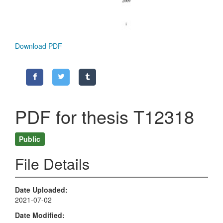
Download PDF
PDF for thesis T12318
Public
File Details
Date Uploaded
2021-07-02
Date Modified