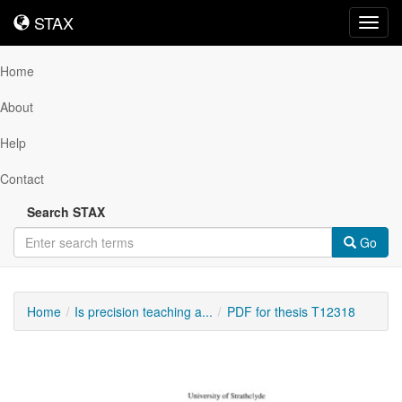
STAX
STAX
Toggl
navig
Home
About
Help
Contact
Search STAX
Go
Home
Is precision teaching a...
PDF for thesis T12318
Downloadable
Content