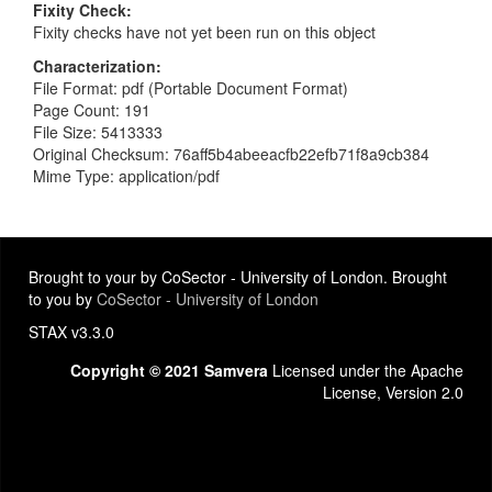
Fixity Check
Fixity checks have not yet been run on this object
Characterization
File Format: pdf (Portable Document Format)
Page Count: 191
File Size: 5413333
Original Checksum: 76aff5b4abeeacfb22efb71f8a9cb384
Mime Type: application/pdf
Brought to your by CoSector - University of London. Brought
to you by
CoSector - University of London
STAX v3.3.0
Copyright © 2021 Samvera
Licensed under the Apache
License, Version 2.0