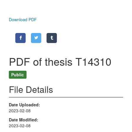
Download PDF
PDF of thesis T14310
Public
File Details
Date Uploaded
2023-02-08
Date Modified
2023-02-08