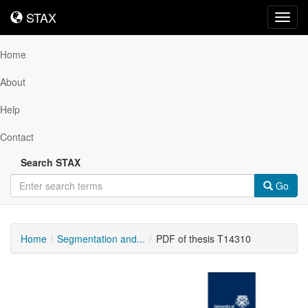
STAX
STAX
Toggl
navig
Home
About
Help
Contact
Search STAX
Go
Home
Segmentation and...
PDF of thesis T14310
Downloadable
Content