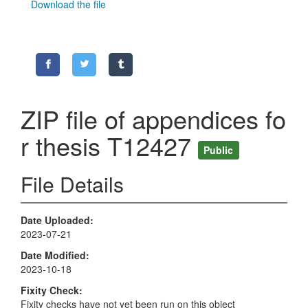
Download the file
ZIP file of appendices fo
r thesis T12427
Public
File Details
Date Uploaded
2023-07-21
Date Modified
2023-10-18
Fixity Check
Fixity checks have not yet been run on this object