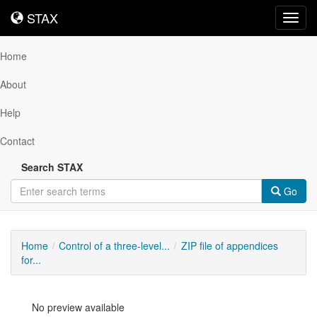
STAX
STAX
Toggl
navig
Home
About
Help
Contact
Search STAX
Go
Home
Control of a three-level...
ZIP file of appendices
for...
No preview available