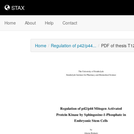
STAX
STAX
Home
About
Help
Contact
Home
Regulation of p42/p44...
PDF of thesis T
Downloadable
Content