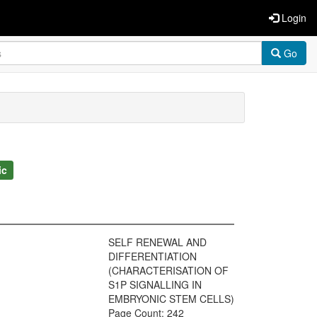
Login
Go
ic
SELF RENEWAL AND
DIFFERENTIATION
(CHARACTERISATION OF
S1P SIGNALLING IN
EMBRYONIC STEM CELLS)
Page Count: 242