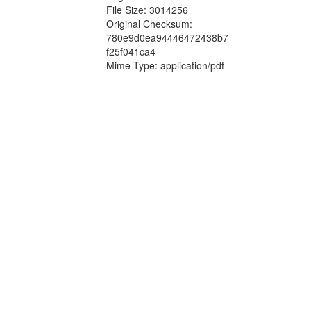
File Size: 3014256
Original Checksum:
780e9d0ea94446472438b7
f25f041ca4
Mime Type: application/pdf