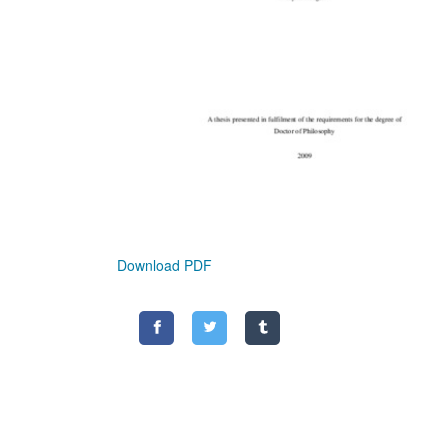
Download PDF