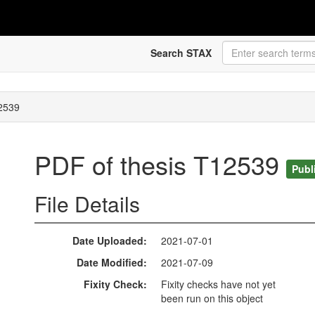
Search STAX
12539
PDF of thesis T12539
Publ
File Details
Date Uploaded
2021-07-01
Date Modified
2021-07-09
Fixity Check
Fixity checks have not yet
been run on this object