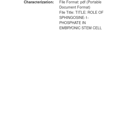
Characterization
File Format: pdf (Portable
Document Format)
File Title: TITLE: ROLE OF
SPHINGOSINE-1-
PHOSPHATE IN
EMBRYONIC STEM CELL