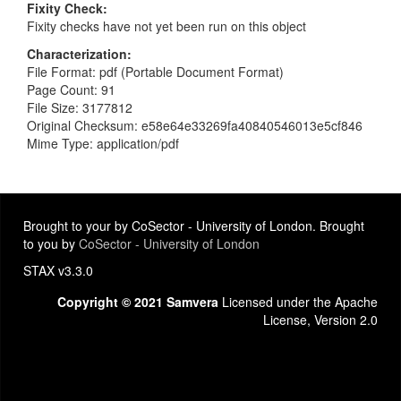
Fixity Check
Fixity checks have not yet been run on this object
Characterization
File Format: pdf (Portable Document Format)
Page Count: 91
File Size: 3177812
Original Checksum: e58e64e33269fa40840546013e5cf846
Mime Type: application/pdf
Brought to your by CoSector - University of London. Brought
to you by
CoSector - University of London
STAX v3.3.0
Copyright © 2021 Samvera
Licensed under the Apache
License, Version 2.0