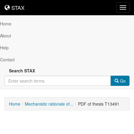
STAX
STAX
Toggl
navig
Home
About
Help
Contact
Search STAX
Go
Home
Mechanistic rationale of...
PDF of thesis T13491
Downloadable
Content