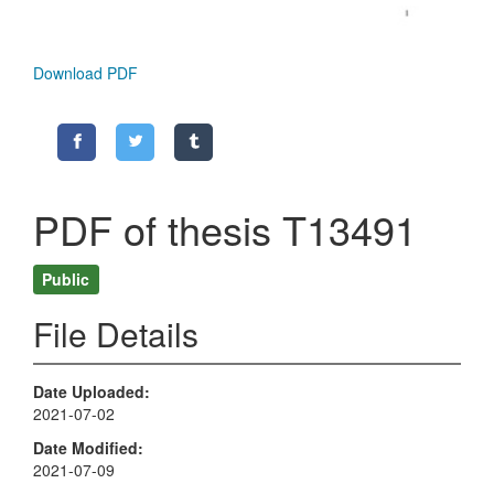
Download PDF
PDF of thesis T13491
Public
File Details
Date Uploaded
2021-07-02
Date Modified
2021-07-09