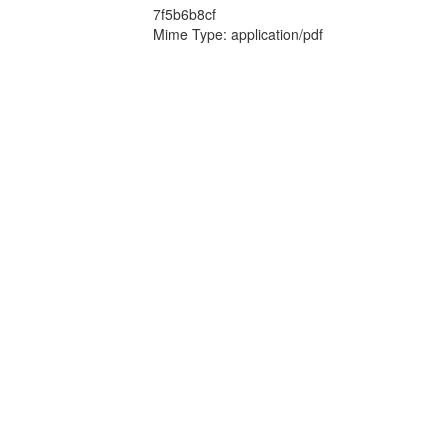
7f5b6b8cf
Mime Type: application/pdf