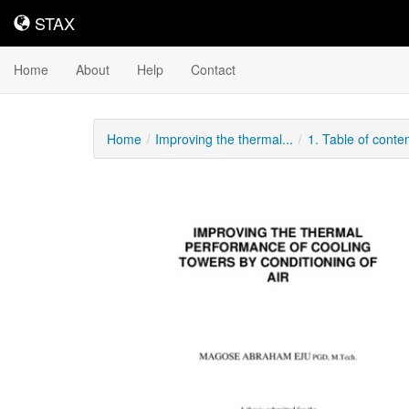
STAX
STAX
Home
About
Help
Contact
Home
Improving the thermal...
1. Table of conte
Downloadable
Content