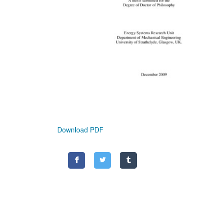
Download PDF