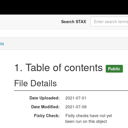
Search STAX
nts
1. Table of contents
Public
File Details
Date Uploaded
2021-07-01
Date Modified
2021-07-09
Fixity Check
Fixity checks have not yet
been run on this object