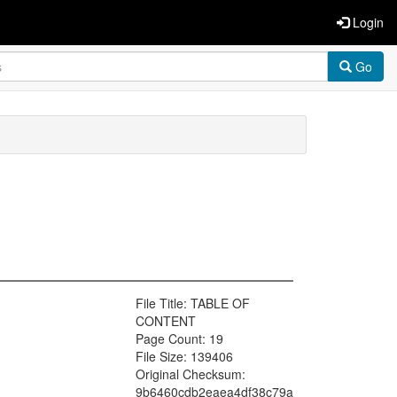
Login
Go
File Title: TABLE OF
CONTENT
Page Count: 19
File Size: 139406
Original Checksum:
9b6460cdb2eaea4df38c79a