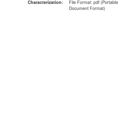
Characterization
File Format: pdf (Portable
Document Format)