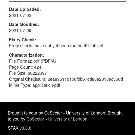
Date Uploaded
2021-07-02
Date Modified
2021-07-09
Fixity Check
Fixity checks have not yet been run on this object
Characterization
File Format: pdf (PDF/A)
Page Count: 424
File Size: 60222397
Original Checksum: 2ea8951101b0fdb57cd68e2818ac550d
Mime Type: application/pdf
Brought to your by CoSector - University of London. Brought
to you by
CoSector - University of London
STAX v3.3.0