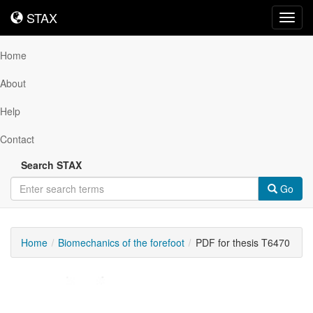
STAX
STAX
Toggl
navig
Home
About
Help
Contact
Search STAX
Go
Home
Biomechanics of the forefoot
PDF for thesis T6470
Downloadable
Content