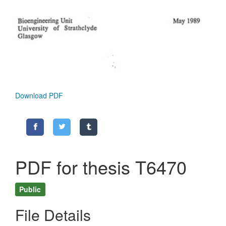
Download PDF
PDF for thesis T6470
Public
File Details