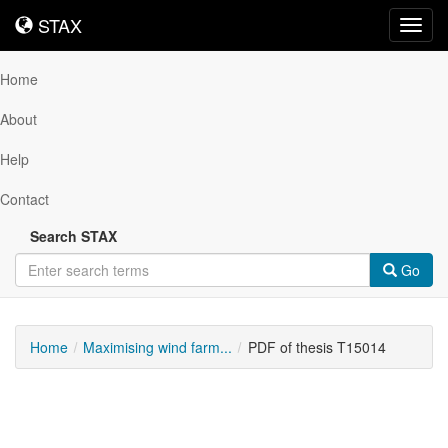
STAX
STAX
Toggl
navig
Home
About
Help
Contact
Search STAX
Go
Home
Maximising wind farm...
PDF of thesis T15014
Downloadable
Content