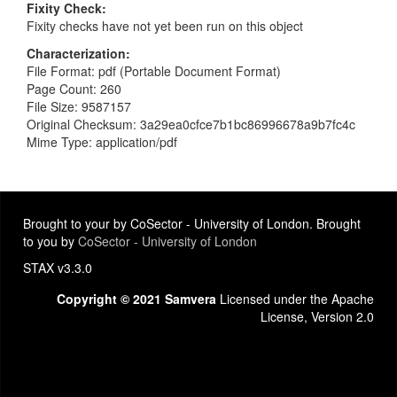
Fixity Check
Fixity checks have not yet been run on this object
Characterization
File Format: pdf (Portable Document Format)
Page Count: 260
File Size: 9587157
Original Checksum: 3a29ea0cfce7b1bc86996678a9b7fc4c
Mime Type: application/pdf
Brought to your by CoSector - University of London. Brought
to you by
CoSector - University of London
STAX v3.3.0
Copyright © 2021 Samvera
Licensed under the Apache
License, Version 2.0