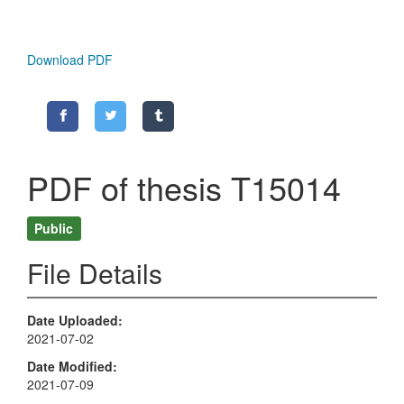
Download PDF
PDF of thesis T15014
Public
File Details
Date Uploaded
2021-07-02
Date Modified
2021-07-09