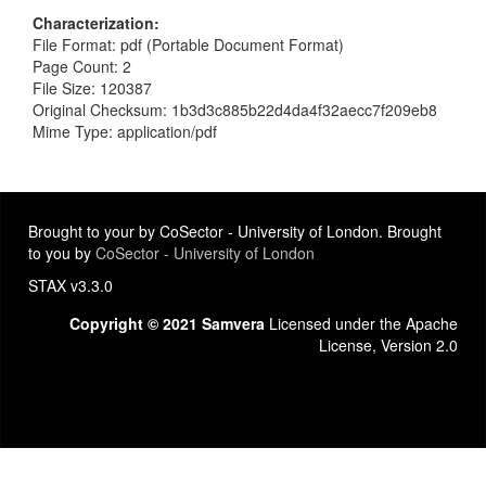
Characterization
File Format: pdf (Portable Document Format)
Page Count: 2
File Size: 120387
Original Checksum: 1b3d3c885b22d4da4f32aecc7f209eb8
Mime Type: application/pdf
Brought to your by CoSector - University of London. Brought
to you by
CoSector - University of London
STAX v3.3.0
Copyright © 2021 Samvera
Licensed under the Apache
License, Version 2.0