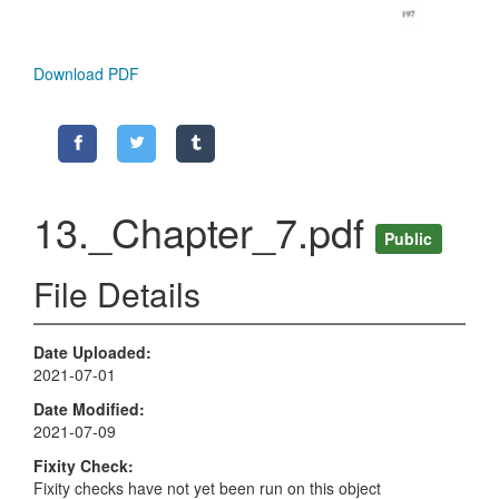
Download PDF
13._Chapter_7.pdf
Public
File Details
Date Uploaded
2021-07-01
Date Modified
2021-07-09
Fixity Check
Fixity checks have not yet been run on this object