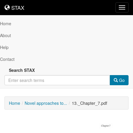
STAX
STAX
Toggl
navig
Home
About
Help
Contact
Search STAX
Go
Home
Novel approaches to...
13._Chapter_7.pdf
Downloadable
Content