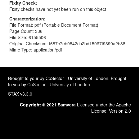
Fixity Check
Fixity checks have not yet been run on this object
Characterization
File Format: pdf (Portable Document Format)
Page Count: 336
File Size: 6155506
Original Checksum: f687c7eb9842cb2bd15967f9390a2b38
Mime Type: application/pdf
Brought to your by CoSector - University of London. Brought
to you by
CoSector - University of London
STAX v3.3.0
Copyright © 2021 Samvera
Licensed under the Apache
License, Version 2.0