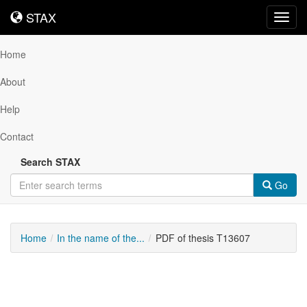
STAX
STAX
Toggl
navig
Home
About
Help
Contact
Search STAX
Go
Home
In the name of the...
PDF of thesis T13607
Downloadable
Content