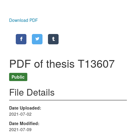
Download PDF
PDF of thesis T13607
Public
File Details
Date Uploaded
2021-07-02
Date Modified
2021-07-09