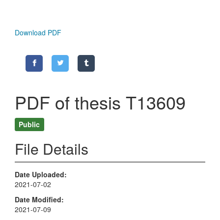
Download PDF
PDF of thesis T13609
Public
File Details
Date Uploaded
2021-07-02
Date Modified
2021-07-09