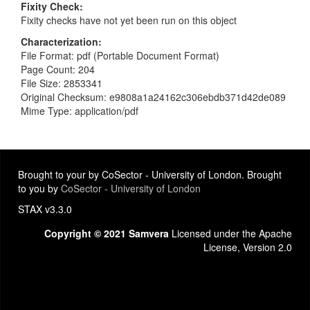
Fixity Check
Fixity checks have not yet been run on this object
Characterization
File Format: pdf (Portable Document Format)
Page Count: 204
File Size: 2853341
Original Checksum: e9808a1a24162c306ebdb371d42de089
Mime Type: application/pdf
Brought to your by CoSector - University of London. Brought
to you by
CoSector - University of London
STAX v3.3.0
Copyright © 2021 Samvera
Licensed under the Apache
License, Version 2.0