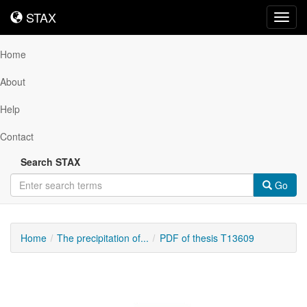
STAX
STAX
Toggl
navig
Home
About
Help
Contact
Search STAX
Go
Home
The precipitation of...
PDF of thesis T13609
Downloadable
Content