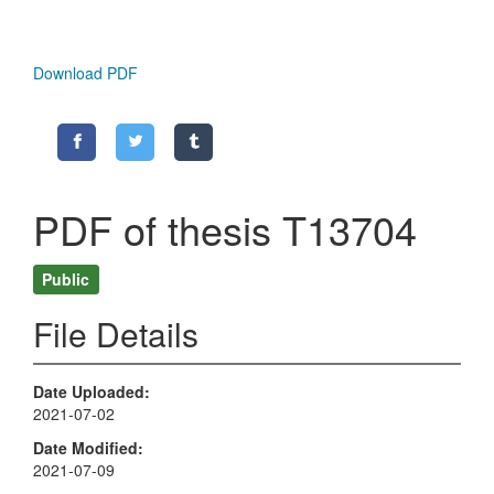
Download PDF
PDF of thesis T13704
Public
File Details
Date Uploaded
2021-07-02
Date Modified
2021-07-09