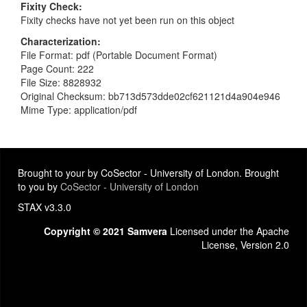
Fixity Check
Fixity checks have not yet been run on this object
Characterization
File Format: pdf (Portable Document Format)
Page Count: 222
File Size: 8828932
Original Checksum: bb713d573dde02cf621121d4a904e946
Mime Type: application/pdf
Brought to your by CoSector - University of London. Brought
to you by
CoSector - University of London
STAX v3.3.0
Copyright © 2021 Samvera
Licensed under the Apache
License, Version 2.0