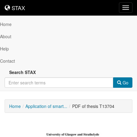
STAX
STAX
Toggl
navig
Home
About
Help
Contact
Search STAX
Go
Home
Application of smart...
PDF of thesis T13704
Downloadable
Content