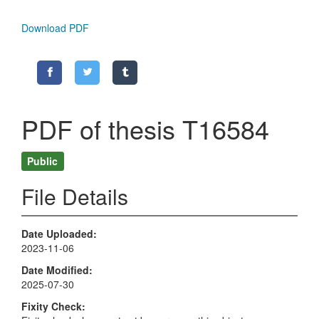
Download PDF
PDF of thesis T16584
Public
File Details
Date Uploaded
2023-11-06
Date Modified
2025-07-30
Fixity Check