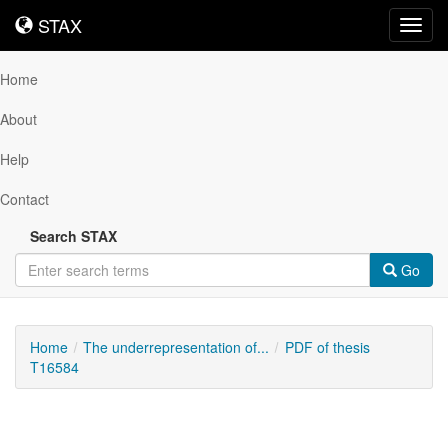
STAX
STAX
Toggl
navig
Home
About
Help
Contact
Search STAX
Go
Home
The underrepresentation of...
PDF of thesis
T16584
Downloadable