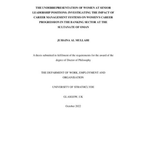
Content