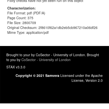
Fixity checks have not yet been run on this object
Characterization
File Format: pdf (PDF/A)
Page Count: 375
File Size: 2800709
Original Checksum: 2f8610f62a1db2eb5cb967210a06df26
Mime Type: application/pdf
Brought to your by CoSector - University of London. Brought
to you by
CoSector - University of London
STAX v3.3.0
Copyright © 2021 Samvera
Licensed under the Apache
License, Version 2.0