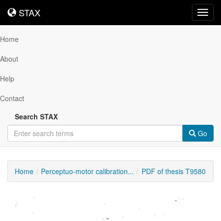
STAX
STAX
Toggl
navig
Home
About
Help
Contact
Search STAX
Go
Home
Perceptuo-motor calibration...
PDF of thesis T9580
Downloadable
Content