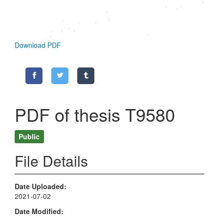
Download PDF
PDF of thesis T9580
Public
File Details
Date Uploaded
2021-07-02
Date Modified