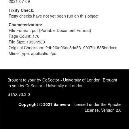
2021-07-09
Fixity Check
Fixity checks have not yet been run on this object
Characterization
File Format: pdf (Portable Document Format)
Page Count: 176
File Size: 10334589
Original Checksum: 2db2f0d06dc8da5319037b1585bddecc
Mime Type: application/pdf
Brought to your by CoSector - University of London. Brought
to you by
CoSector - University of London
STAX v3.3.0
Copyright © 2021 Samvera
Licensed under the Apache
License, Version 2.0