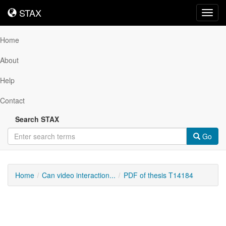
STAX
STAX
Toggl
navig
Home
About
Help
Contact
Search STAX
Go
Home
Can video interaction...
PDF of thesis T14184
Downloadable
Content