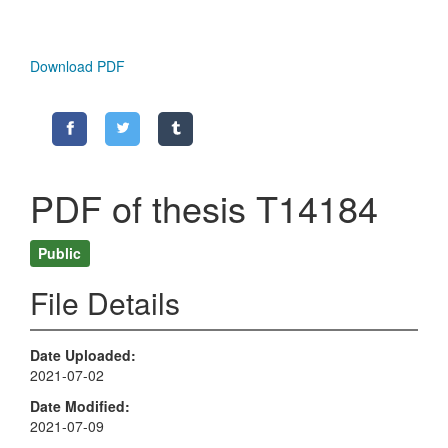
Download PDF
PDF of thesis T14184
Public
File Details
Date Uploaded
2021-07-02
Date Modified
2021-07-09