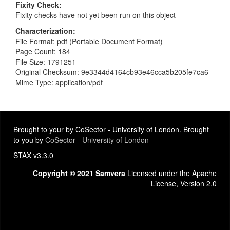
Fixity Check
Fixity checks have not yet been run on this object
Characterization
File Format: pdf (Portable Document Format)
Page Count: 184
File Size: 1791251
Original Checksum: 9e3344d4164cb93e46cca5b205fe7ca6
Mime Type: application/pdf
Brought to your by CoSector - University of London. Brought
to you by
CoSector - University of London
STAX v3.3.0
Copyright © 2021 Samvera
Licensed under the Apache
License, Version 2.0