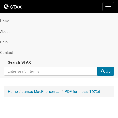
STAX
STAX
Toggl
navig
Home
About
Help
Contact
Search STAX
Go
Home
James MacPherson :...
PDF for thesis T9736
Downloadable
Content