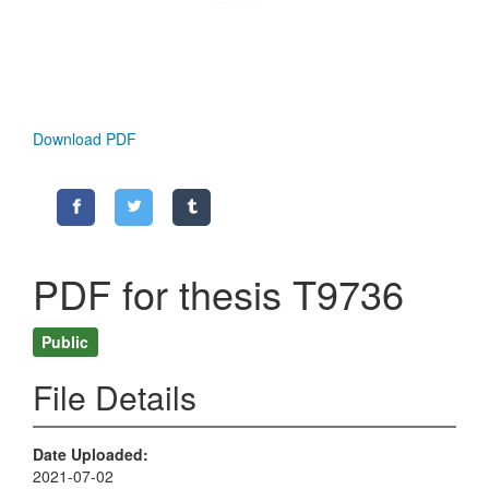
Download PDF
PDF for thesis T9736
Public
File Details
Date Uploaded
2021-07-02