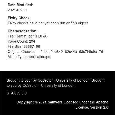
Date Modified
2021-07-09
Fixity Check
Fixity checks have not yet been run on this object
Characterization
File Format: pdf (PDF/A)
Page Count: 294
File Size: 23667196
Original Checksum: 5dcda0bb842162c44a168c7f4fc9a176
Mime Type: application/pdf
Brought to your by CoSector - University of London. Brought
to you by
CoSector - University of London
STAX v3.3.0
Copyright © 2021 Samvera
Licensed under the Apache
License, Version 2.0