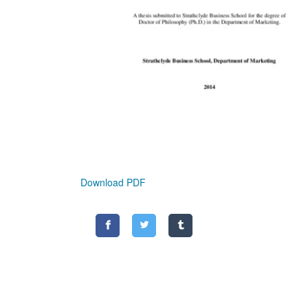
Download PDF