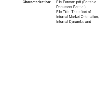
Characterization
File Format: pdf (Portable
Document Format)
File Title: The effect of
Internal Market Orientation,
Internal Dynamics and