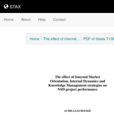
STAX
STAX
Home
About
Help
Contact
Home
The effect of internal...
PDF of thesis T13
Downloadable
Content