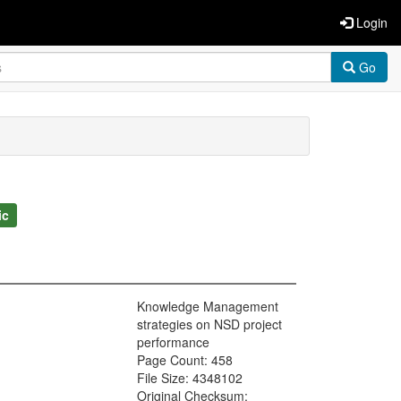
Login
Go
ic
Knowledge Management
strategies on NSD project
performance
Page Count: 458
File Size: 4348102
Original Checksum: