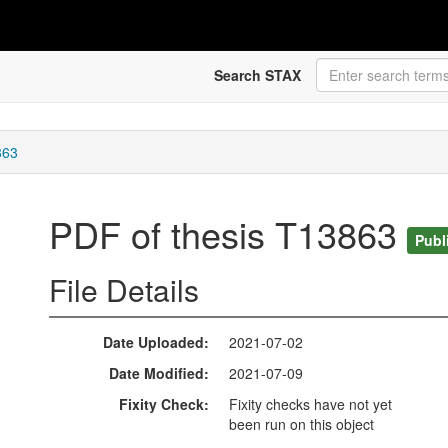
Search STAX
863
PDF of thesis T13863
Publ
File Details
Date Uploaded
2021-07-02
Date Modified
2021-07-09
Fixity Check
Fixity checks have not yet
been run on this object