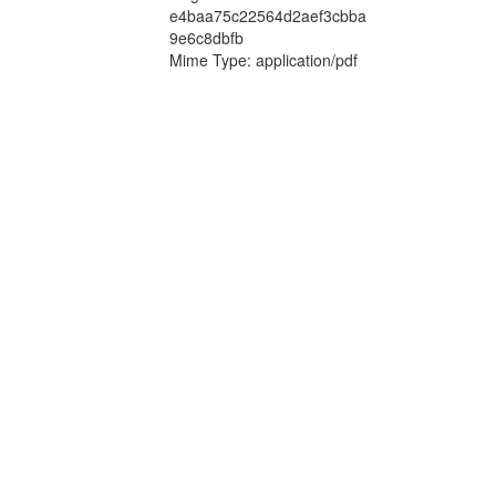
e4baa75c22564d2aef3cbba
9e6c8dbfb
Mime Type: application/pdf