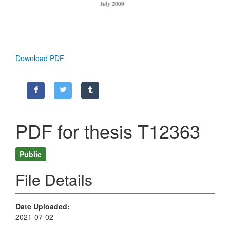
Download PDF
PDF for thesis T12363
Public
File Details
Date Uploaded
2021-07-02