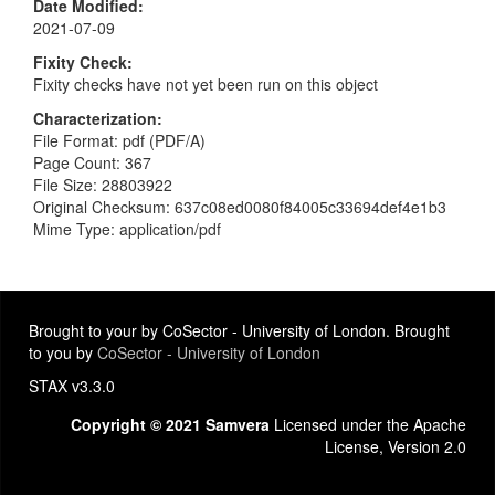
Date Modified
2021-07-09
Fixity Check
Fixity checks have not yet been run on this object
Characterization
File Format: pdf (PDF/A)
Page Count: 367
File Size: 28803922
Original Checksum: 637c08ed0080f84005c33694def4e1b3
Mime Type: application/pdf
Brought to your by CoSector - University of London. Brought
to you by
CoSector - University of London
STAX v3.3.0
Copyright © 2021 Samvera
Licensed under the Apache
License, Version 2.0