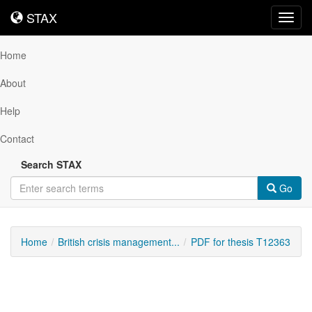
STAX
STAX
Toggl
navig
Home
About
Help
Contact
Search STAX
Go
Home
British crisis management...
PDF for thesis T12363
Downloadable
Content