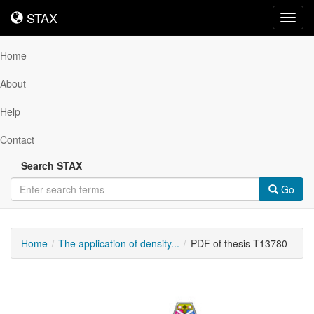
STAX
STAX
Toggl
navig
Home
About
Help
Contact
Search STAX
Go
Home
The application of density...
PDF of thesis T13780
Downloadable
Content