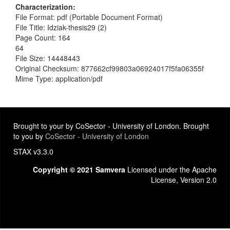
Characterization
File Format: pdf (Portable Document Format)
File Title: Idziak-thesis29 (2)
Page Count: 164
64
File Size: 14448443
Original Checksum: 877662cf99803a06924017f5fa06355f
Mime Type: application/pdf
Brought to your by CoSector - University of London. Brought
to you by
CoSector - University of London
STAX v3.3.0
Copyright © 2021 Samvera
Licensed under the Apache
License, Version 2.0