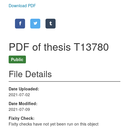
Download PDF
PDF of thesis T13780
Public
File Details
Date Uploaded
2021-07-02
Date Modified
2021-07-09
Fixity Check
Fixity checks have not yet been run on this object