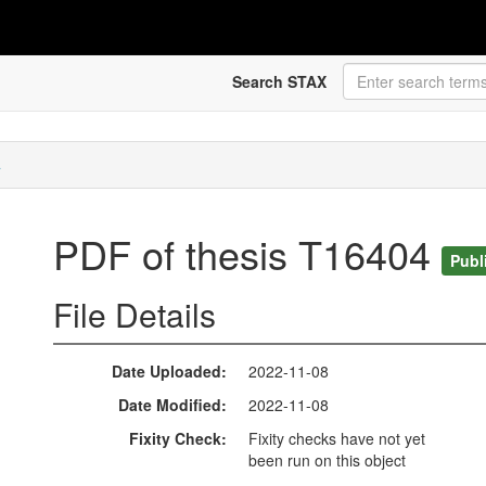
Search STAX
4
PDF of thesis T16404
Publ
File Details
Date Uploaded
2022-11-08
Date Modified
2022-11-08
Fixity Check
Fixity checks have not yet
been run on this object