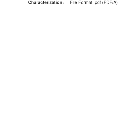
Characterization
File Format: pdf (PDF/A)