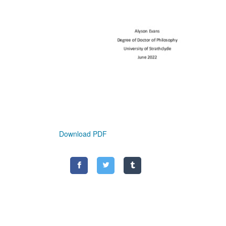
Download PDF