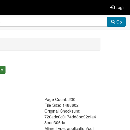
Login
Go
ic
Page Count: 230
File Size: 1488602
Original Checksum:
726adc6c0174dd8be92efa4
3eee306da
Mime Type: application/pdf