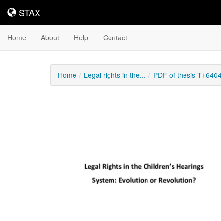
STAX
STAX
Home
About
Help
Contact
Home
Legal rights in the...
PDF of thesis T1640
Downloadable
Content