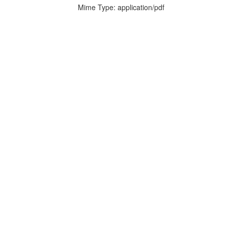
Mime Type: application/pdf