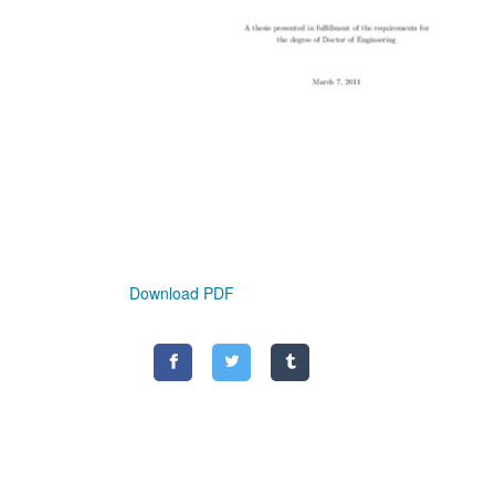
Download PDF