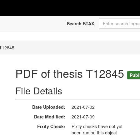
Search STAX
 T12845
PDF of thesis T12845
Publ
File Details
Date Uploaded
2021-07-02
Date Modified
2021-07-09
Fixity Check
Fixity checks have not yet
been run on this object