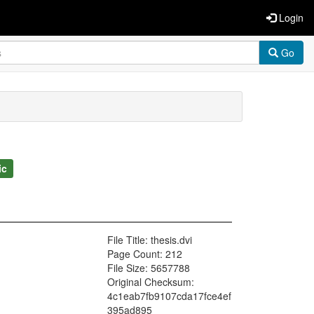
Login
Go
ic
File Title: thesis.dvi
Page Count: 212
File Size: 5657788
Original Checksum:
4c1eab7fb9107cda17fce4ef
395ad895