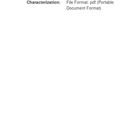
Characterization
File Format: pdf (Portable
Document Format)