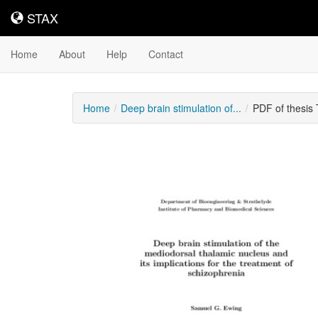
STAX
STAX
Home
About
Help
Contact
Home
Deep brain stimulation of...
PDF of thesis
Downloadable
Content