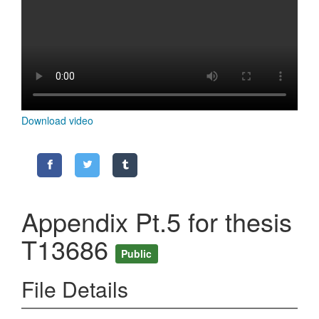
Content
Download video
Appendix Pt.5 for thesis
T13686
Public
File Details