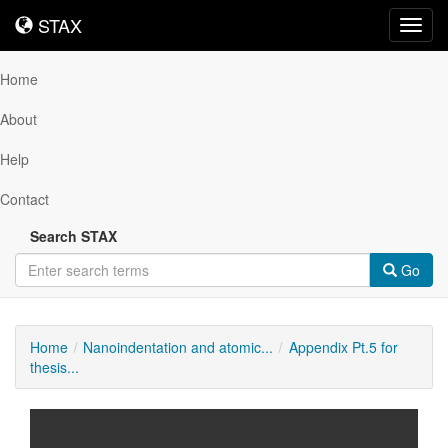
STAX
STAX
Toggl
navig
Home
About
Help
Contact
Search STAX
Go
Home
Nanoindentation and atomic...
Appendix Pt.5 for
thesis...
Downloadable