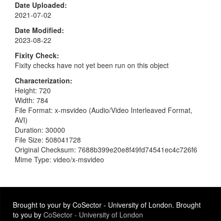
Date Uploaded
2021-07-02
Date Modified
2023-08-22
Fixity Check
Fixity checks have not yet been run on this object
Characterization
Height: 720
Width: 784
File Format: x-msvideo (Audio/Video Interleaved Format,
AVI)
Duration: 30000
File Size: 508041728
Original Checksum: 7688b399e20e8f49fd74541ec4c726f6
Mime Type: video/x-msvideo
Brought to your by CoSector - University of London. Brought
to you by
CoSector - University of London