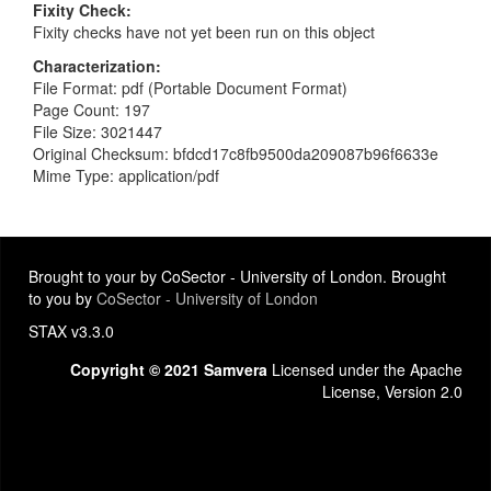
Fixity Check
Fixity checks have not yet been run on this object
Characterization
File Format: pdf (Portable Document Format)
Page Count: 197
File Size: 3021447
Original Checksum: bfdcd17c8fb9500da209087b96f6633e
Mime Type: application/pdf
Brought to your by CoSector - University of London. Brought
to you by
CoSector - University of London
STAX v3.3.0
Copyright © 2021 Samvera
Licensed under the Apache
License, Version 2.0