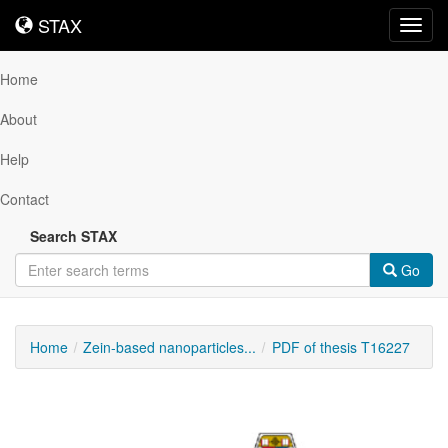
STAX
STAX
Toggl
navig
Home
About
Help
Contact
Search STAX
Go
Home
Zein-based nanoparticles...
PDF of thesis T16227
Downloadable
Content