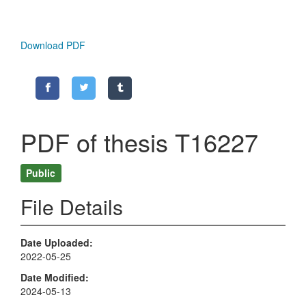
Download PDF
PDF of thesis T16227
Public
File Details
Date Uploaded
2022-05-25
Date Modified
2024-05-13