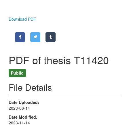
Download PDF
PDF of thesis T11420
Public
File Details
Date Uploaded
2023-06-14
Date Modified
2023-11-14