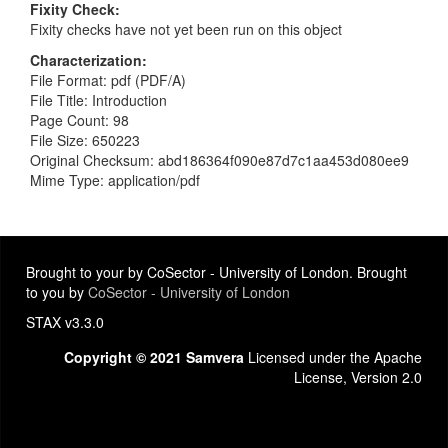
Fixity Check
Fixity checks have not yet been run on this object
Characterization
File Format: pdf (PDF/A)
File Title: Introduction
Page Count: 98
File Size: 650223
Original Checksum: abd186364f090e87d7c1aa453d080ee9
Mime Type: application/pdf
Brought to your by CoSector - University of London. Brought
to you by
CoSector - University of London
STAX v3.3.0
Copyright © 2021 Samvera
Licensed under the Apache
License, Version 2.0