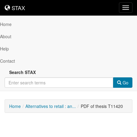
STAX
STAX
Toggl
navig
Home
About
Help
Contact
Search STAX
Go
Home
Alternatives to retail : an...
PDF of thesis T11420
Downloadable
Content