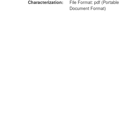
Characterization
File Format: pdf (Portable
Document Format)