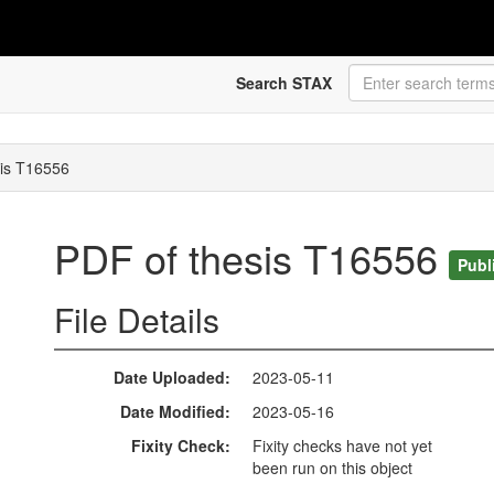
Search STAX
sis T16556
PDF of thesis T16556
Publ
File Details
Date Uploaded
2023-05-11
Date Modified
2023-05-16
Fixity Check
Fixity checks have not yet
been run on this object