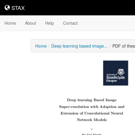
STAX
STAX
Home
About
Help
Contact
Home
Deep learning based image...
PDF of the
Downloadable
Content