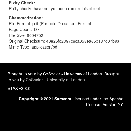
Fixity Check
Fixity checks have not yet been run on this object
Characterization
File Format: pdf (Portable Document Format)
Page Count: 134
File Size: 6004752
Original Checksum: 40e25fd2397c6ca058ea65b137d07b8a
Mime Type: application/pdf
Brought to your by CoSector - University of London. Brought
to you by
CoSector - University of London
STAX v3.3.0
Copyright © 2021 Samvera
Licensed under the Apache
License, Version 2.0