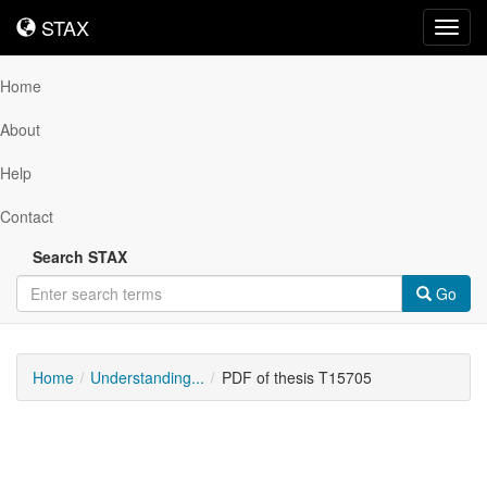
STAX
STAX
Toggl
navig
Home
About
Help
Contact
Search STAX
Go
Home
Understanding...
PDF of thesis T15705
Downloadable
Content