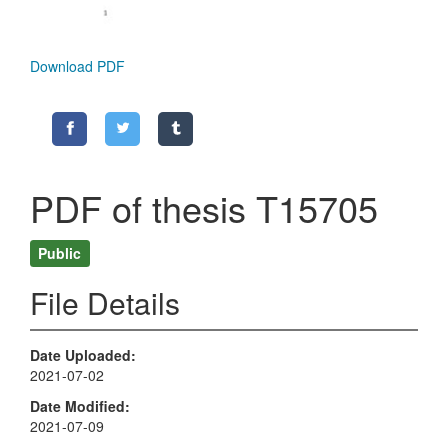
Download PDF
PDF of thesis T15705
Public
File Details
Date Uploaded
2021-07-02
Date Modified
2021-07-09