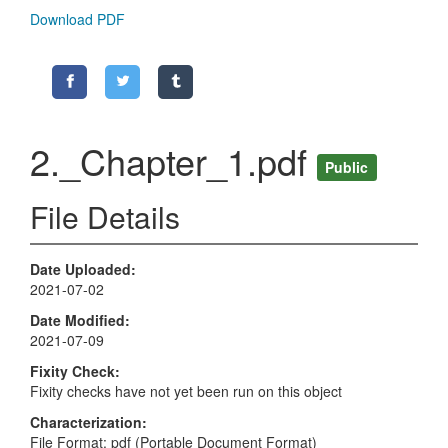
Download PDF
2._Chapter_1.pdf
Public
File Details
Date Uploaded
2021-07-02
Date Modified
2021-07-09
Fixity Check
Fixity checks have not yet been run on this object
Characterization
File Format: pdf (Portable Document Format)