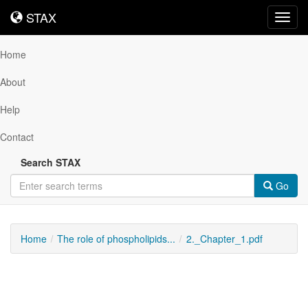
STAX
STAX
Toggl
navig
Home
About
Help
Contact
Search STAX
Go
Home
The role of phospholipids...
2._Chapter_1.pdf
Downloadable
Content