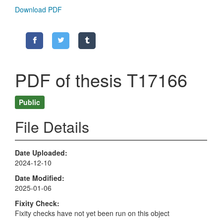
Download PDF
PDF of thesis T17166
Public
File Details
Date Uploaded
2024-12-10
Date Modified
2025-01-06
Fixity Check
Fixity checks have not yet been run on this object