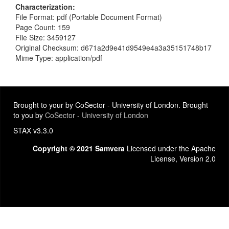
Characterization
File Format: pdf (Portable Document Format)
Page Count: 159
File Size: 3459127
Original Checksum: d671a2d9e41d9549e4a3a35151748b17
Mime Type: application/pdf
Brought to your by CoSector - University of London. Brought
to you by
CoSector - University of London
STAX v3.3.0
Copyright © 2021 Samvera
Licensed under the Apache
License, Version 2.0