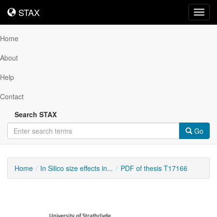
STAX
STAX
Toggl
navig
Home
About
Help
Contact
Search STAX
Go
Home
In Silico size effects in...
PDF of thesis T17166
Downloadable
Content