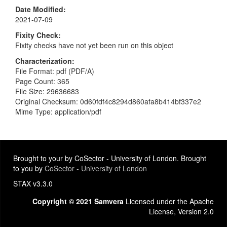
Date Modified
2021-07-09
Fixity Check
Fixity checks have not yet been run on this object
Characterization
File Format: pdf (PDF/A)
Page Count: 365
File Size: 29636683
Original Checksum: 0d60fdf4c8294d860afa8b414bf337e2
Mime Type: application/pdf
Brought to your by CoSector - University of London. Brought
to you by
CoSector - University of London
STAX v3.3.0
Copyright © 2021 Samvera
Licensed under the Apache
License, Version 2.0