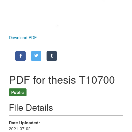
Download PDF
PDF for thesis T10700
Public
File Details
Date Uploaded
2021-07-02