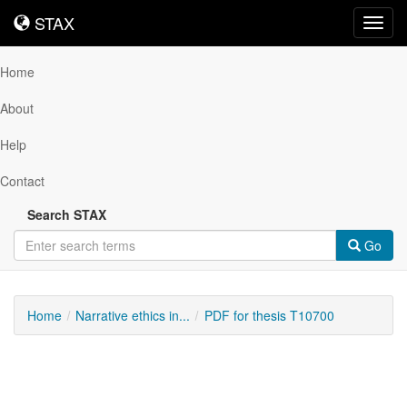
STAX
STAX
Toggl
navig
Home
About
Help
Contact
Search STAX
Go
Home
Narrative ethics in...
PDF for thesis T10700
Downloadable
Content