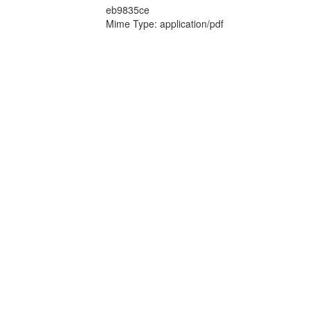
eb9835ce
Mime Type: application/pdf