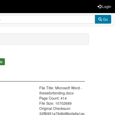
Login
Go
ic
File Title: Microsoft Word -
thesisforbinding.docx
Page Count: 414
File Size: 10702689
Original Checksum:
32ff6951a76d6d8bcfa9a1ac