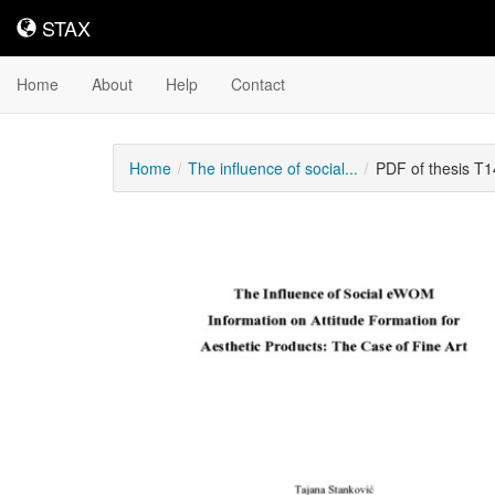
STAX
STAX
Home
About
Help
Contact
Home
The influence of social...
PDF of thesis T
Downloadable
Content