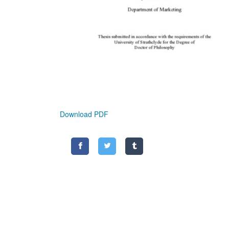
Download PDF