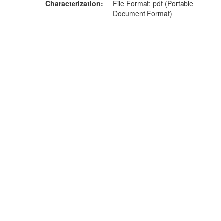
Characterization
File Format: pdf (Portable
Document Format)