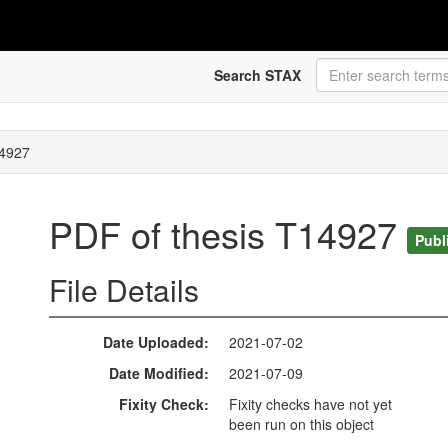
Search STAX
14927
PDF of thesis T14927
Publ
File Details
Date Uploaded
2021-07-02
Date Modified
2021-07-09
Fixity Check
Fixity checks have not yet
been run on this object