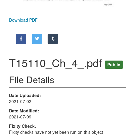
Download PDF
T15110_Ch_4_.pdf
Public
File Details
Date Uploaded
2021-07-02
Date Modified
2021-07-09
Fixity Check
Fixity checks have not yet been run on this object