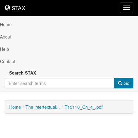
STAX
STAX
Toggl
navig
Home
About
Help
Contact
Search STAX
Go
Home
The intertextual...
T15110_Ch_4_.pdf
Downloadable
Content