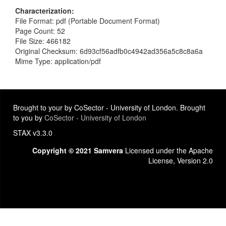
Characterization
File Format: pdf (Portable Document Format)
Page Count: 52
File Size: 466182
Original Checksum: 6d93cf56adfb0c4942ad356a5c8c8a6a
Mime Type: application/pdf
Brought to your by CoSector - University of London. Brought
to you by
CoSector - University of London
STAX v3.3.0
Copyright © 2021 Samvera
Licensed under the Apache
License, Version 2.0