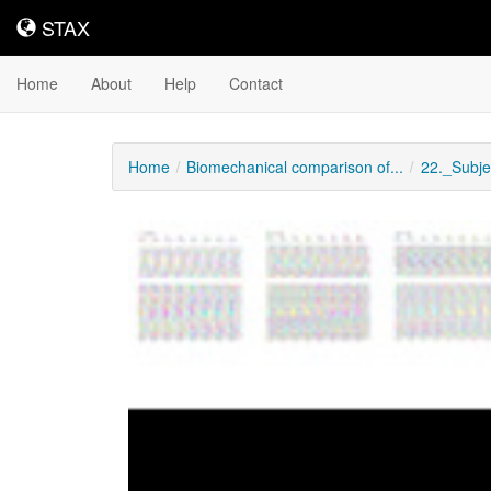
STAX
STAX
Home
About
Help
Contact
Home
Biomechanical comparison of...
22._Subje
Downloadable
Content