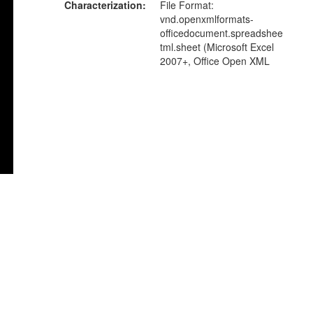
Characterization
File Format:
vnd.openxmlformats-
officedocument.spreadshee
tml.sheet (Microsoft Excel
2007+, Office Open XML