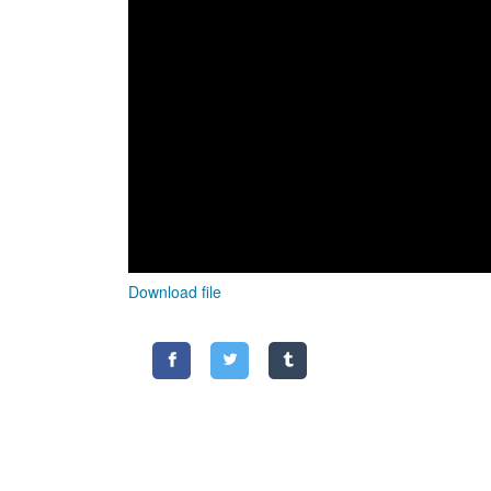
Download file