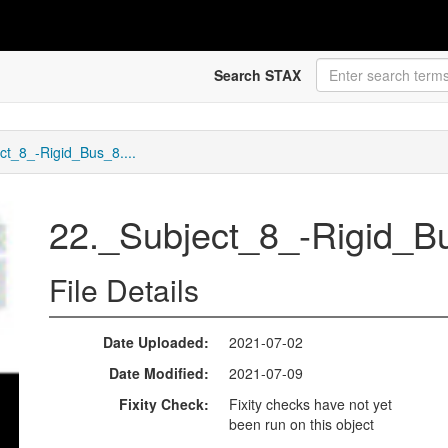
Search STAX
ct_8_-Rigid_Bus_8....
22._Subject_8_-Rigid_
File Details
Date Uploaded
2021-07-02
Date Modified
2021-07-09
Fixity Check
Fixity checks have not yet
been run on this object