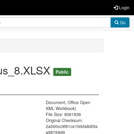
Login
Go
Bus_8.XLSX
Public
Document, Office Open
XML Workbook)
File Size: 8081836
Original Checksum:
2a000cc9f81ce1febfa8d0fa
a98769d9