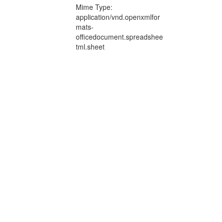
Mime Type:
application/vnd.openxmlfor
mats-
officedocument.spreadshee
tml.sheet