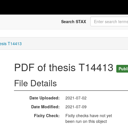
Search STAX
esis T14413
PDF of thesis T14413
Publ
File Details
Date Uploaded
2021-07-02
Date Modified
2021-07-09
Fixity Check
Fixity checks have not yet
been run on this object