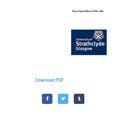
Download PDF