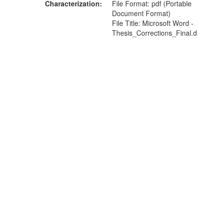
Characterization
File Format: pdf (Portable
Document Format)
File Title: Microsoft Word -
Thesis_Corrections_Final.d