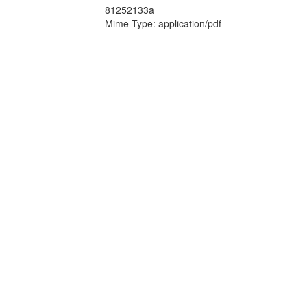
81252133a
Mime Type: application/pdf