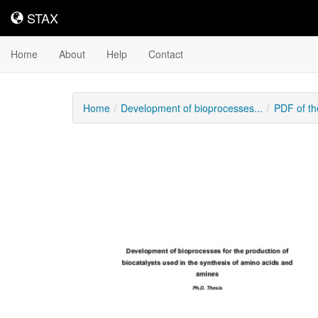
STAX
STAX
Home
About
Help
Contact
Home
Development of bioprocesses...
PDF of th
Downloadable
Content