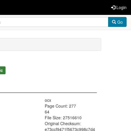
Login
Go
ic
ocx
Page Count: 277
64
File Size: 27516610
Original Checksum:
e73ccf9471f5673c998c7d4