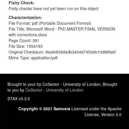
Fixity Check
Fixity checks have not yet been run on this object
Characterization
File Format: pdf (Portable Document Format)
File Title: Microsoft Word - PhD MASTER FINAL VERSION
with corrections.docx
Page Count: 381
File Size: 1554193
Original Checksum: 9eafe839d4db3404d7453eb10d89fa6f
Mime Type: application/pdf
Brought to your by CoSector - University of London. Brought
to you by
CoSector - University of London
STAX v3.3.0
Copyright © 2021 Samvera
Licensed under the Apache
License, Version 2.0