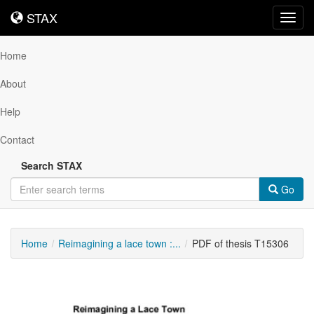
STAX
STAX
Toggl
navig
Home
About
Help
Contact
Search STAX
Go
Home
Reimagining a lace town :...
PDF of thesis T15306
Downloadable
Content