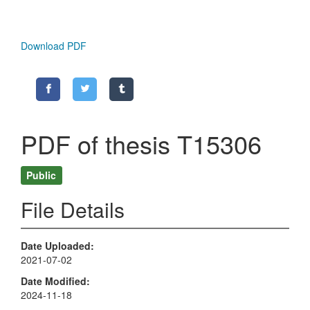
Download PDF
PDF of thesis T15306
Public
File Details
Date Uploaded
2021-07-02
Date Modified
2024-11-18