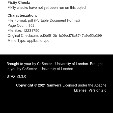
Fixity Check
Fixity checks have not yet been run on this object
Characterization
File Format: pdf (Portable Document Format)
Page Count: 302
File Size: 12231750
Original Checksum: ed0bf512b1fc09ed78c8747a9e52b399
Mime Type: application/pdf
Brought to your by CoSector - University of London. Brought
to you by
CoSector - University of London
STAX v3.3.0
Copyright © 2021 Samvera
Licensed under the Apache
License, Version 2.0