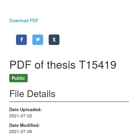
Download PDF
PDF of thesis T15419
Public
File Details
Date Uploaded
2021-07-02
Date Modified
2021-07-09