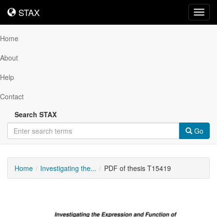
STAX
STAX
Toggl
navig
Home
About
Help
Contact
Search STAX
Go
Home
Investigating the...
PDF of thesis T15419
Downloadable
Content