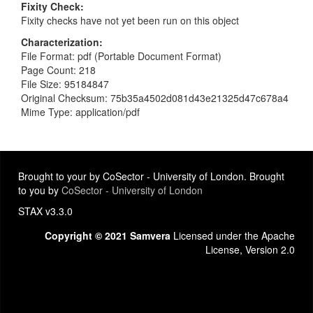
Fixity Check
Fixity checks have not yet been run on this object
Characterization
File Format: pdf (Portable Document Format)
Page Count: 218
File Size: 95184847
Original Checksum: 75b35a4502d081d43e21325d47c678a4
Mime Type: application/pdf
Brought to your by CoSector - University of London. Brought
to you by
CoSector - University of London
STAX v3.3.0
Copyright © 2021 Samvera
Licensed under the Apache
License, Version 2.0