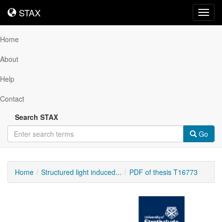
STAX
STAX
Toggl
navig
Home
About
Help
Contact
Search STAX
Go
Home
Structured light induced...
PDF of thesis T16773
Downloadable
Content