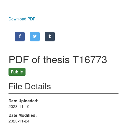
Download PDF
PDF of thesis T16773
Public
File Details
Date Uploaded
2023-11-10
Date Modified
2023-11-24