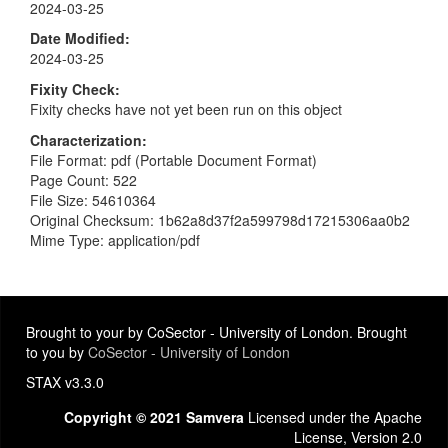
2024-03-25
Date Modified
2024-03-25
Fixity Check
Fixity checks have not yet been run on this object
Characterization
File Format: pdf (Portable Document Format)
Page Count: 522
File Size: 54610364
Original Checksum: 1b62a8d37f2a599798d17215306aa0b2
Mime Type: application/pdf
Brought to your by CoSector - University of London. Brought
to you by
CoSector - University of London
STAX v3.3.0
Copyright © 2021 Samvera
Licensed under the Apache
License, Version 2.0