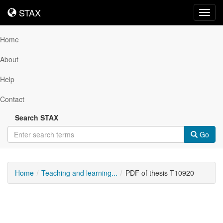
STAX
STAX
Toggl
navig
Home
About
Help
Contact
Search STAX
Go
Home
Teaching and learning...
PDF of thesis T10920
Downloadable
Content