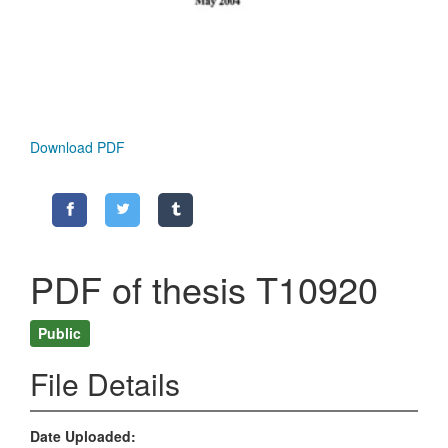
Download PDF
PDF of thesis T10920
Public
File Details
Date Uploaded