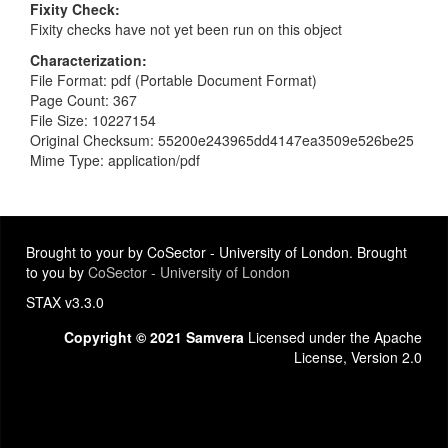
Fixity Check
Fixity checks have not yet been run on this object
Characterization
File Format: pdf (Portable Document Format)
Page Count: 367
File Size: 10227154
Original Checksum: 55200e243965dd4147ea3509e526be25
Mime Type: application/pdf
Brought to your by CoSector - University of London. Brought
to you by
CoSector - University of London
STAX v3.3.0
Copyright © 2021 Samvera
Licensed under the Apache
License, Version 2.0